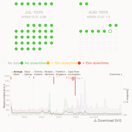
JUL: 100%
AUG: 100%
APDEX (0.5): 0.99
APDEX (0.5): 1.0
No data
No downtime
< 15m downtime
> 15m downtime
Average
Tokyo
Toronto
Roubaix
Frankfurt
Cape Town
Miami
Sydney
Helsinki
Montreal
Singapore
Los Angeles
Downtime
2000
✓
← Month
Day →
1750
Response time (ms) →
1500
12h
Downtime →
1250
1000
750
25h
500
250
0
38h
2023
2024
2025
2026
Jul 2026
Download SVG