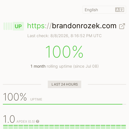
https
://
brandonrozek.com
UP
Last check:
8/8/2026, 8:16:52 PM UTC
100%
1 month
rolling uptime (since Jul 08)
LAST 24 HOURS
100%
UPTIME
1.0
APDEX (0.5)