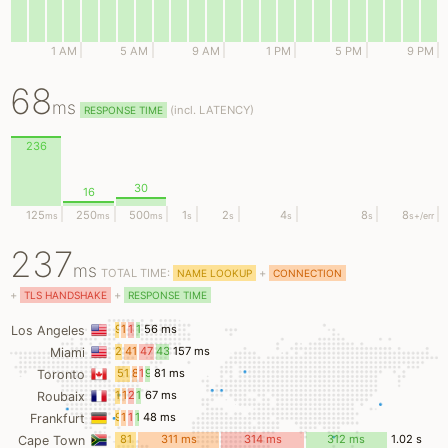
1 AM
5 AM
9 AM
1 PM
5 PM
9 PM
68
ms
(
incl.
LATENCY)
RESPONSE TIME
236
30
16
125
250
500
1
2
4
8
8
ms
ms
ms
s
s
s
s
s
+/err
237
ms
TOTAL TIME:
+
NAME LOOKUP
CONNECTION
+
+
TLS HANDSHAKE
RESPONSE TIME
9
12
18
14
56 ms
Los Angeles
ms
ms
ms
ms
23
41
47
43
157 ms
Miami
ms
ms
ms
ms
51
8
11
9
81 ms
Toronto
ms
ms
ms
ms
14
15
20
17
67 ms
Roubaix
ms
ms
ms
ms
9
10
16
12
48 ms
Frankfurt
ms
ms
ms
ms
81
311 ms
314 ms
312 ms
1.02 s
Cape Town