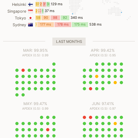
ms
37
29
31
30
129 ms
Helsinki
ms
ms
ms
ms
21
2
7
5
37 ms
Singapore
ms
ms
ms
ms
58
90
98
92
340 ms
Tokyo
ms
ms
ms
ms
7
177 ms
178 ms
175 ms
538 ms
Sydney
ms
LAST MONTHS
MAR: 99.95%
APR: 99.42%
APDEX (0.5): 0.99
APDEX (0.5): 0.95
MAY: 99.47%
JUN: 97.41%
APDEX (0.5): 0.99
APDEX (0.5): 0.97